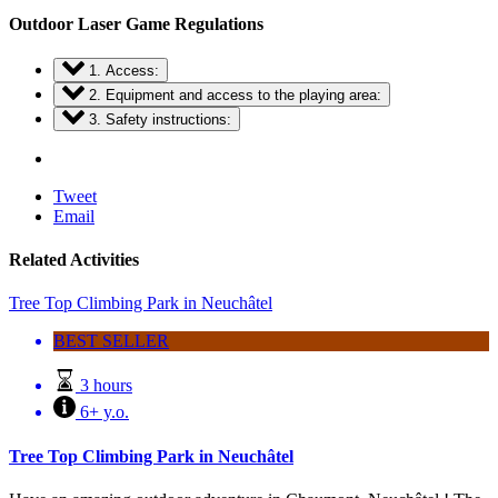
Outdoor Laser Game Regulations
1. Access:
2. Equipment and access to the playing area:
3. Safety instructions:
Tweet
Email
Related Activities
Tree Top Climbing Park in Neuchâtel
BEST SELLER
3 hours
6+ y.o.
Tree Top Climbing Park in Neuchâtel