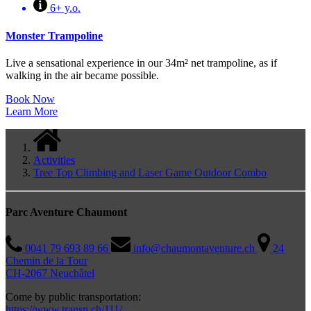
6+ y.o.
Monster Trampoline
Live a sensational experience in our 34m² net trampoline, as if
walking in the air became possible.
Book Now
Learn More
Activities
Tree Top Climbing and Laser Game Outdoor Combo
Parc Aventure Chaumont
0041 79 693 89 66
info@chaumontaventure.ch
24
Chemin de la Tour
CH-2067 Neuchâtel
Come by public transportation:
https://www.transn.ch/111/