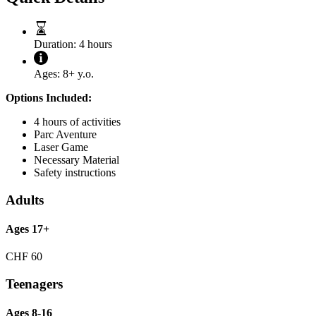
Duration:
4 hours
Ages:
8+ y.o.
Options Included:
4 hours of activities
Parc Aventure
Laser Game
Necessary Material
Safety instructions
Adults
Ages 17+
CHF
60
Teenagers
Ages 8-16