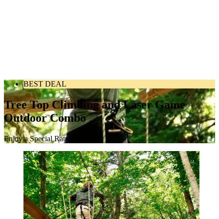
BEST DEAL
Tree Top Climbing and Laser Game
Outdoor Combo
Enjoy a Special Rate!