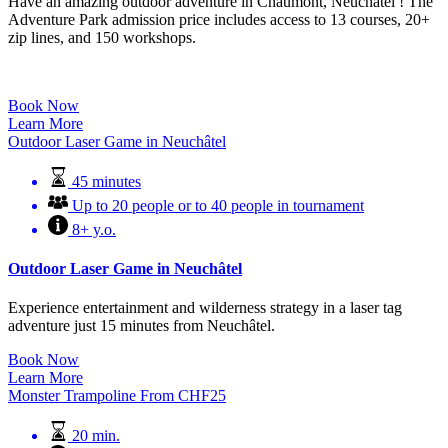
Have an amazing outdoor adventure in Chaumont, Neuchâtel ! The
Adventure Park admission price includes access to 13 courses, 20+
zip lines, and 150 workshops.
Book Now
Learn More
Outdoor Laser Game in Neuchâtel
45 minutes
Up to 20 people or to 40 people in tournament
8+ y.o.
Outdoor Laser Game in Neuchâtel
Experience entertainment and wilderness strategy in a laser tag
adventure just 15 minutes from Neuchâtel.
Book Now
Learn More
Monster Trampoline
From
CHF
25
20 min.