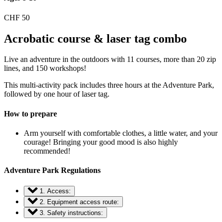
CHF
50
Acrobatic course & laser tag combo
Live an adventure in the outdoors with 11 courses, more than 20 zip
lines, and 150 workshops!
This multi-activity pack includes three hours at the Adventure Park,
followed by one hour of laser tag.
How to prepare
Arm yourself with comfortable clothes, a little water, and your
courage! Bringing your good mood is also highly
recommended!
Adventure Park Regulations
1. Access:
2. Equipment access route:
3. Safety instructions: