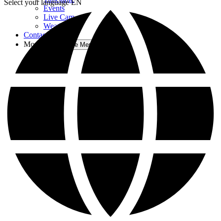
Select your language
EN
Events
Live Cam
Weather
Contact Us
More
Open More Menu