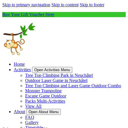
Skip to primary navigation
Skip to content
Skip to footer
Buy Your Gift Voucher Here
Home
Activities
Open Activities Menu
Tree Top Climbing Park in Neuchâtel
Outdoor Laser Game in Neuchâtel
Tree Top Climbing and Laser Game Outdoor Combo
Monster Trampoline
Escape Game Outdoor
Packs Multi-Activities
View All
About
Open About Menu
FAQ
Gallery
Timetable