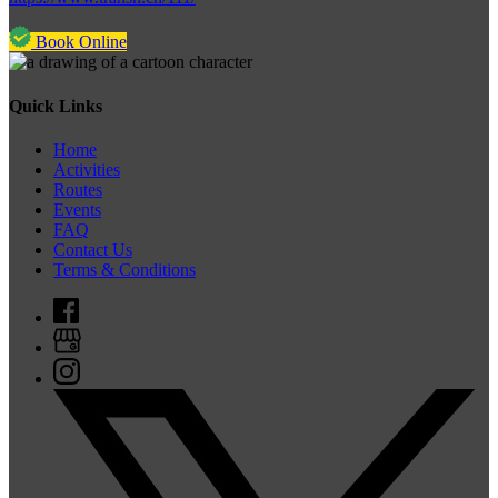
Book Online
Quick Links
Home
Activities
Routes
Events
FAQ
Contact Us
Terms & Conditions