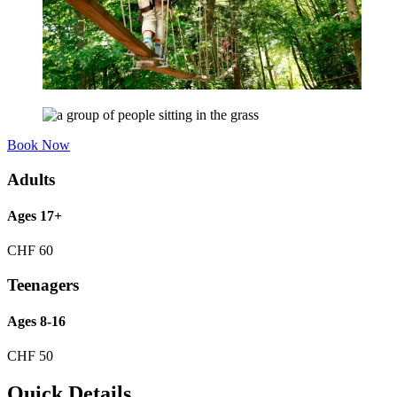
Book Now
Adults
Ages 17+
CHF
60
Teenagers
Ages 8-16
CHF
50
Quick Details